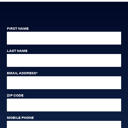
FIRST NAME
LAST NAME
EMAIL ADDRESS
*
ZIP CODE
MOBILE PHONE