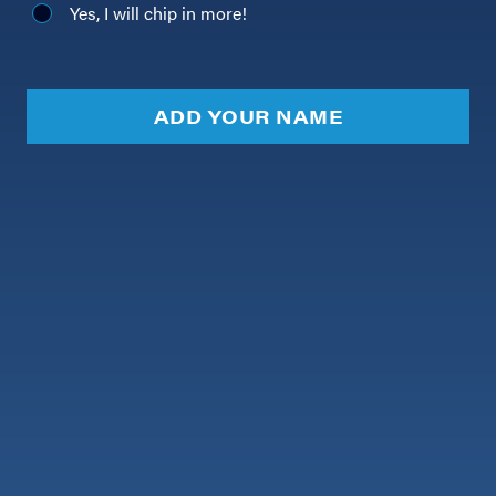
Yes, I will chip in more!
ADD YOUR NAME