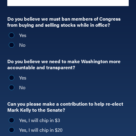
Do you believe we must ban members of Congress
from buying and selling stocks while in office?
Yes
No
Do you believe we need to make Washington more
accountable and transparent?
Yes
No
Can you please make a contribution to help re-elect
Mark Kelly to the Senate?
Yes, I will chip in $3
Yes, I will chip in $20