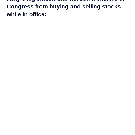
Congress from buying and selling stocks
while in office: