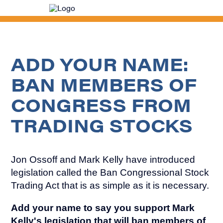
Senator
Mark
Kelly
ADD YOUR NAME:
BAN MEMBERS OF
CONGRESS FROM
TRADING STOCKS
Jon Ossoff and Mark Kelly have introduced
legislation called the Ban Congressional Stock
Trading Act that is as simple as it is necessary.
Add your name to say you support Mark
Kelly's legislation that will ban members of